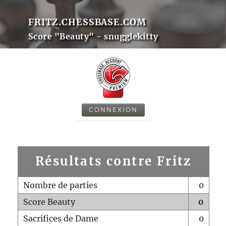
FRITZ.CHESSBASE.COM
Score "Beauty" - snugglekitty
CONNEXION
Résultats contre Fritz
Nombre de parties
0
Score Beauty
0
Sacrifices de Dame
0