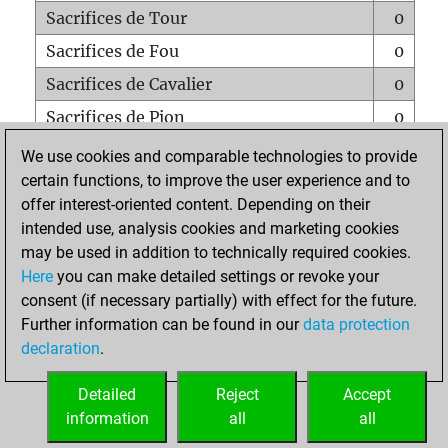
Sacrifices de Tour
0
Sacrifices de Fou
0
Sacrifices de Cavalier
0
Sacrifices de Pion
0
Mats sur tout l'échiquier
0
We use cookies and comparable technologies to provide
certain functions, to improve the user experience and to
Mats avec un Pion
0
offer interest-oriented content. Depending on their
Mats à l'étouffé
0
intended use, analysis cookies and marketing cookies
Sous-promotions
0
may be used in addition to technically required cookies.
Here
you can make detailed settings or revoke your
Tours doublées sur la 7e rangée
0
consent (if necessary partially) with effect for the future.
Further information can be found in our
data protection
declaration
.
ACCUEIL
Detailed
Reject
Accept
information
all
all