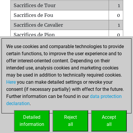
Sacrifices de Tour
1
Sacrifices de Fou
0
Sacrifices de Cavalier
1
Sacrifices de Pion
0
Mats sur tout l'échiquier
0
We use cookies and comparable technologies to provide
certain functions, to improve the user experience and to
Mats avec un Pion
1
offer interest-oriented content. Depending on their
Mats à l'étouffé
0
intended use, analysis cookies and marketing cookies
Sous-promotions
0
may be used in addition to technically required cookies.
Here
you can make detailed settings or revoke your
Tours doublées sur la 7e rangée
0
consent (if necessary partially) with effect for the future.
Further information can be found in our
data protection
declaration
.
ACCUEIL
Detailed
Reject
Accept
information
all
all