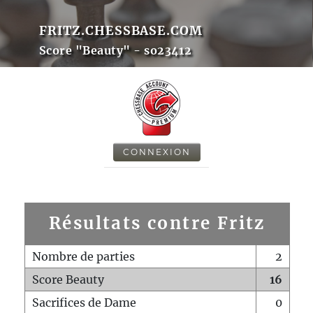
FRITZ.CHESSBASE.COM
Score "Beauty" - so23412
CONNEXION
Résultats contre Fritz
Nombre de parties
2
Score Beauty
16
Sacrifices de Dame
0