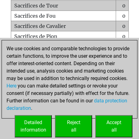
Sacrifices de Tour
0
Sacrifices de Fou
0
Sacrifices de Cavalier
0
Sacrifices de Pion
0
Mats sur tout l'échiquier
0
We use cookies and comparable technologies to provide
certain functions, to improve the user experience and to
Mats avec un Pion
0
offer interest-oriented content. Depending on their
Mats à l'étouffé
0
intended use, analysis cookies and marketing cookies
Sous-promotions
0
may be used in addition to technically required cookies.
Here
you can make detailed settings or revoke your
Tours doublées sur la 7e rangée
0
consent (if necessary partially) with effect for the future.
Further information can be found in our
data protection
declaration
.
ACCUEIL
Detailed
Reject
Accept
information
all
all