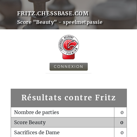
FRITZ.CHESSBASE.COM
Score "Beauty" - speelmetpassie
CONNEXION
Résultats contre Fritz
Nombre de parties
0
Score Beauty
0
Sacrifices de Dame
0