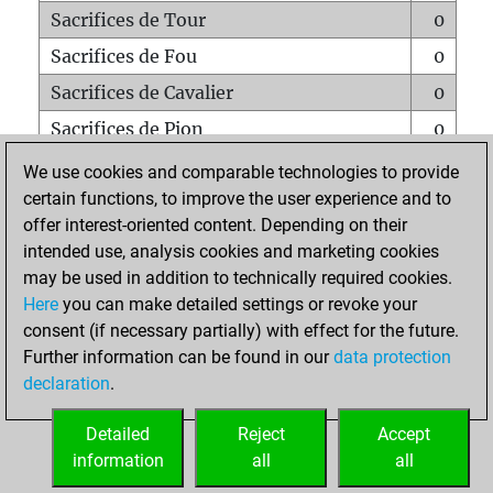
Sacrifices de Tour
0
Sacrifices de Fou
0
Sacrifices de Cavalier
0
Sacrifices de Pion
0
Mats sur tout l'échiquier
0
We use cookies and comparable technologies to provide
certain functions, to improve the user experience and to
Mats avec un Pion
0
offer interest-oriented content. Depending on their
Mats à l'étouffé
0
intended use, analysis cookies and marketing cookies
Sous-promotions
0
may be used in addition to technically required cookies.
Here
you can make detailed settings or revoke your
Tours doublées sur la 7e rangée
0
consent (if necessary partially) with effect for the future.
Further information can be found in our
data protection
declaration
.
ACCUEIL
Detailed
Reject
Accept
information
all
all