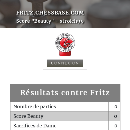
FRITZ.CHESSBASE.COM
Score "Beauty" - strolch99
CONNEXION
Résultats contre Fritz
Nombre de parties
0
Score Beauty
0
Sacrifices de Dame
0