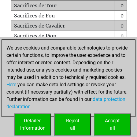
Sacrifices de Tour
0
Sacrifices de Fou
0
Sacrifices de Cavalier
0
Sacrifices de Pion
0
Mats sur tout l'échiquier
0
We use cookies and comparable technologies to provide
certain functions, to improve the user experience and to
Mats avec un Pion
0
offer interest-oriented content. Depending on their
Mats à l'étouffé
0
intended use, analysis cookies and marketing cookies
Sous-promotions
0
may be used in addition to technically required cookies.
Here
you can make detailed settings or revoke your
Tours doublées sur la 7e rangée
0
consent (if necessary partially) with effect for the future.
Further information can be found in our
data protection
declaration
.
ACCUEIL
Detailed
Reject
Accept
information
all
all