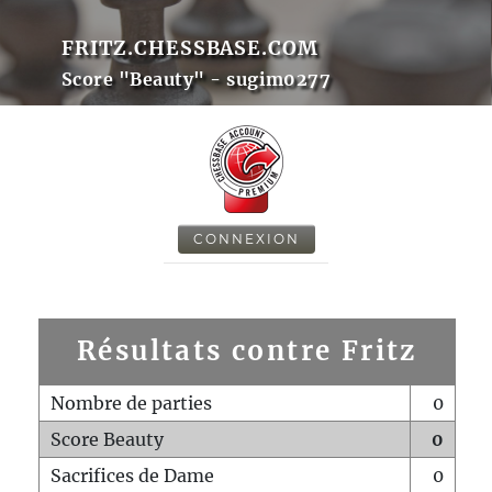
FRITZ.CHESSBASE.COM
Score "Beauty" - sugim0277
CONNEXION
Résultats contre Fritz
Nombre de parties
0
Score Beauty
0
Sacrifices de Dame
0