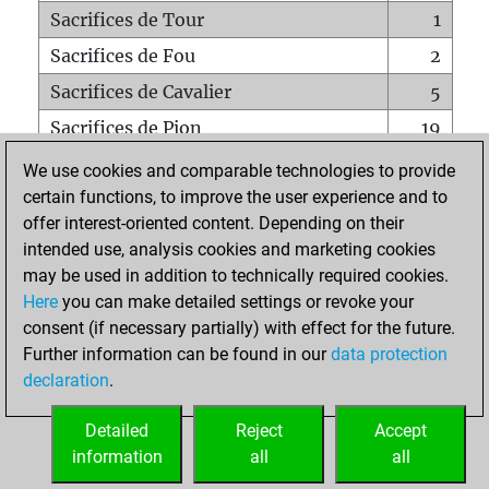
Sacrifices de Tour
1
Sacrifices de Fou
2
Sacrifices de Cavalier
5
Sacrifices de Pion
19
Mats sur tout l'échiquier
0
We use cookies and comparable technologies to provide
certain functions, to improve the user experience and to
Mats avec un Pion
0
offer interest-oriented content. Depending on their
Mats à l'étouffé
0
intended use, analysis cookies and marketing cookies
Sous-promotions
0
may be used in addition to technically required cookies.
Here
you can make detailed settings or revoke your
Tours doublées sur la 7e rangée
0
consent (if necessary partially) with effect for the future.
Further information can be found in our
data protection
declaration
.
ACCUEIL
Detailed
Reject
Accept
information
all
all