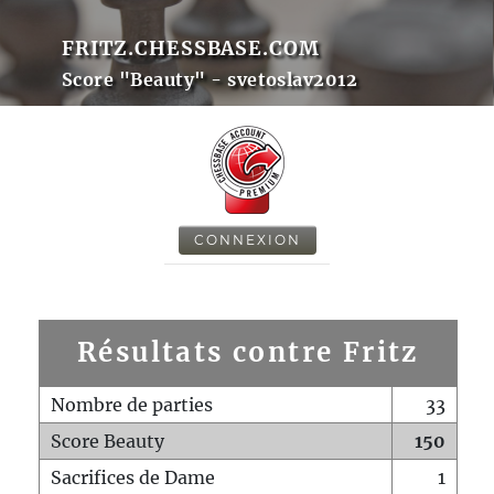
FRITZ.CHESSBASE.COM
Score "Beauty" - svetoslav2012
CONNEXION
Résultats contre Fritz
Nombre de parties
33
Score Beauty
150
Sacrifices de Dame
1