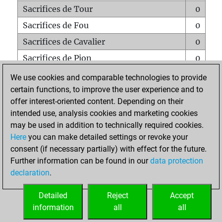
Sacrifices de Tour
0
Sacrifices de Fou
0
Sacrifices de Cavalier
0
Sacrifices de Pion
0
Mats sur tout l'échiquier
0
We use cookies and comparable technologies to provide
certain functions, to improve the user experience and to
Mats avec un Pion
0
offer interest-oriented content. Depending on their
Mats à l'étouffé
0
intended use, analysis cookies and marketing cookies
Sous-promotions
0
may be used in addition to technically required cookies.
Here
you can make detailed settings or revoke your
Tours doublées sur la 7e rangée
0
consent (if necessary partially) with effect for the future.
Further information can be found in our
data protection
declaration
.
ACCUEIL
Detailed
Reject
Accept
information
all
all