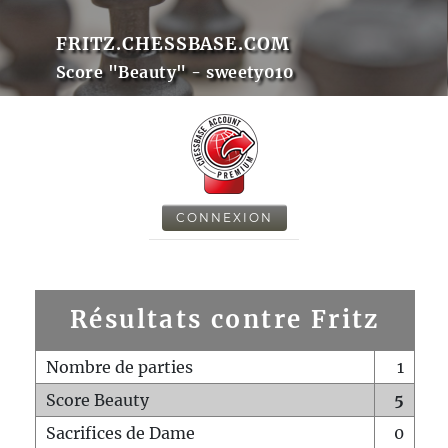
FRITZ.CHESSBASE.COM
Score "Beauty" - sweety010
CONNEXION
Résultats contre Fritz
Nombre de parties
1
Score Beauty
5
Sacrifices de Dame
0