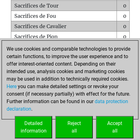
Sacrifices de Tour
0
Sacrifices de Fou
0
Sacrifices de Cavalier
0
Sacrifices de Pion
0
Mats sur tout l'échiquier
0
We use cookies and comparable technologies to provide
certain functions, to improve the user experience and to
Mats avec un Pion
0
offer interest-oriented content. Depending on their
Mats à l'étouffé
0
intended use, analysis cookies and marketing cookies
Sous-promotions
0
may be used in addition to technically required cookies.
Here
you can make detailed settings or revoke your
Tours doublées sur la 7e rangée
0
consent (if necessary partially) with effect for the future.
Further information can be found in our
data protection
declaration
.
ACCUEIL
Detailed
Reject
Accept
information
all
all