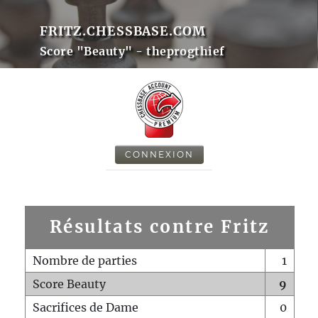
FRITZ.CHESSBASE.COM
Score "Beauty" - theprogthief
CONNEXION
Résultats contre Fritz
Nombre de parties
1
Score Beauty
9
Sacrifices de Dame
0