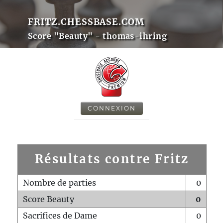
FRITZ.CHESSBASE.COM
Score "Beauty" - thomas-ihring
CONNEXION
Résultats contre Fritz
Nombre de parties
0
Score Beauty
0
Sacrifices de Dame
0