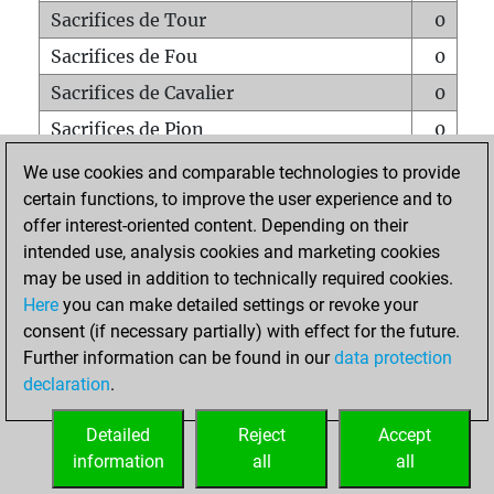
Sacrifices de Tour
0
Sacrifices de Fou
0
Sacrifices de Cavalier
0
Sacrifices de Pion
0
Mats sur tout l'échiquier
0
We use cookies and comparable technologies to provide
certain functions, to improve the user experience and to
Mats avec un Pion
0
offer interest-oriented content. Depending on their
Mats à l'étouffé
0
intended use, analysis cookies and marketing cookies
Sous-promotions
0
may be used in addition to technically required cookies.
Here
you can make detailed settings or revoke your
Tours doublées sur la 7e rangée
0
consent (if necessary partially) with effect for the future.
Further information can be found in our
data protection
declaration
.
ACCUEIL
Detailed
Reject
Accept
information
all
all