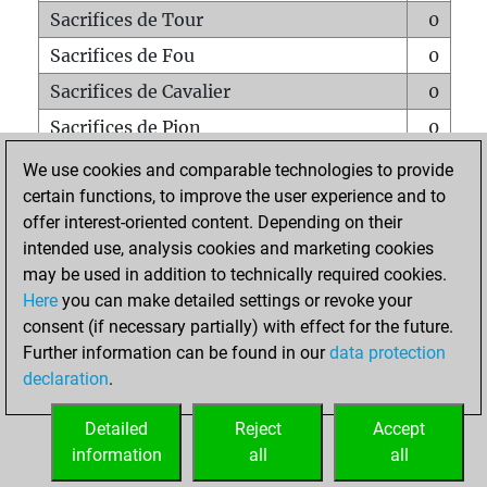
Sacrifices de Tour
0
Sacrifices de Fou
0
Sacrifices de Cavalier
0
Sacrifices de Pion
0
Mats sur tout l'échiquier
0
We use cookies and comparable technologies to provide
certain functions, to improve the user experience and to
Mats avec un Pion
0
offer interest-oriented content. Depending on their
Mats à l'étouffé
0
intended use, analysis cookies and marketing cookies
Sous-promotions
0
may be used in addition to technically required cookies.
Here
you can make detailed settings or revoke your
Tours doublées sur la 7e rangée
0
consent (if necessary partially) with effect for the future.
Further information can be found in our
data protection
declaration
.
ACCUEIL
Detailed
Reject
Accept
information
all
all