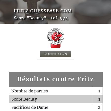
FRITZ.CHESSBASE.COM
Score "Beauty" - tof-974
CONNEXION
Résultats contre Fritz
Nombre de parties
1
Score Beauty
1
Sacrifices de Dame
0