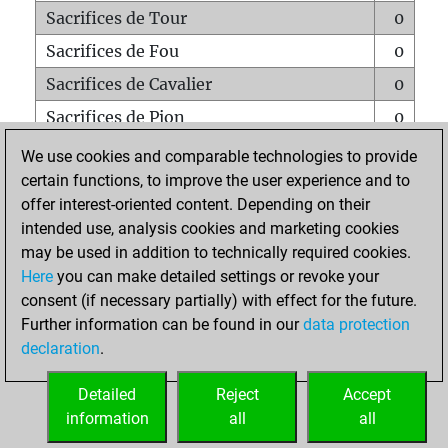
Sacrifices de Tour
0
Sacrifices de Fou
0
Sacrifices de Cavalier
0
Sacrifices de Pion
0
Mats sur tout l'échiquier
0
We use cookies and comparable technologies to provide
certain functions, to improve the user experience and to
Mats avec un Pion
0
offer interest-oriented content. Depending on their
Mats à l'étouffé
0
intended use, analysis cookies and marketing cookies
Sous-promotions
0
may be used in addition to technically required cookies.
Here
you can make detailed settings or revoke your
Tours doublées sur la 7e rangée
0
consent (if necessary partially) with effect for the future.
Further information can be found in our
data protection
declaration
.
ACCUEIL
Detailed
Reject
Accept
information
all
all