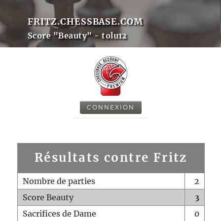
FRITZ.CHESSBASE.COM
Score "Beauty" - tolu12
CONNEXION
Résultats contre Fritz
Nombre de parties
2
Score Beauty
3
Sacrifices de Dame
0