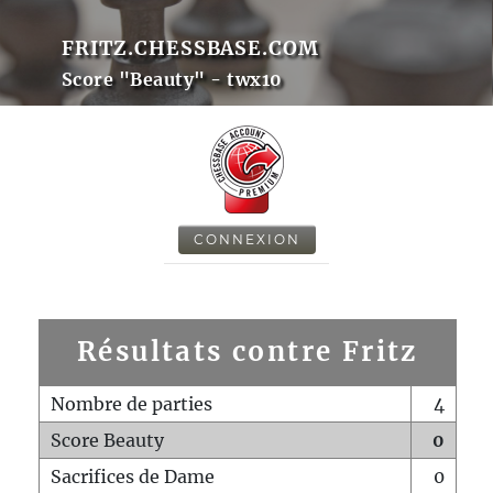
FRITZ.CHESSBASE.COM
Score "Beauty" - twx10
CONNEXION
Résultats contre Fritz
Nombre de parties
4
Score Beauty
0
Sacrifices de Dame
0