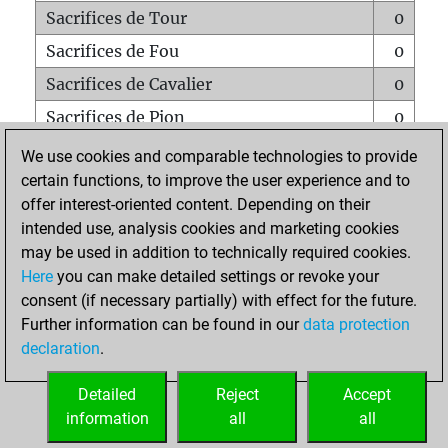
Sacrifices de Tour
0
Sacrifices de Fou
0
Sacrifices de Cavalier
0
Sacrifices de Pion
0
Mats sur tout l'échiquier
0
We use cookies and comparable technologies to provide
certain functions, to improve the user experience and to
Mats avec un Pion
0
offer interest-oriented content. Depending on their
Mats à l'étouffé
0
intended use, analysis cookies and marketing cookies
Sous-promotions
0
may be used in addition to technically required cookies.
Here
you can make detailed settings or revoke your
Tours doublées sur la 7e rangée
0
consent (if necessary partially) with effect for the future.
Further information can be found in our
data protection
declaration
.
ACCUEIL
Detailed
Reject
Accept
information
all
all