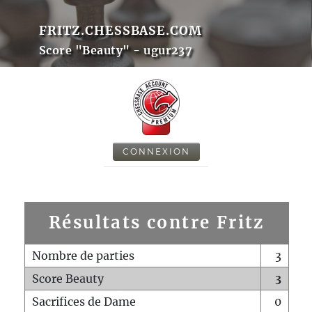
FRITZ.CHESSBASE.COM
Score "Beauty" - ugur237
CONNEXION
Résultats contre Fritz
Nombre de parties
3
Score Beauty
3
Sacrifices de Dame
0