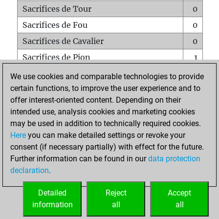
Sacrifices de Tour
0
Sacrifices de Fou
0
Sacrifices de Cavalier
0
Sacrifices de Pion
1
Mats sur tout l'échiquier
0
We use cookies and comparable technologies to provide
certain functions, to improve the user experience and to
Mats avec un Pion
0
offer interest-oriented content. Depending on their
Mats à l'étouffé
0
intended use, analysis cookies and marketing cookies
Sous-promotions
0
may be used in addition to technically required cookies.
Here
you can make detailed settings or revoke your
Tours doublées sur la 7e rangée
0
consent (if necessary partially) with effect for the future.
Further information can be found in our
data protection
declaration
.
ACCUEIL
Detailed
Reject
Accept
information
all
all