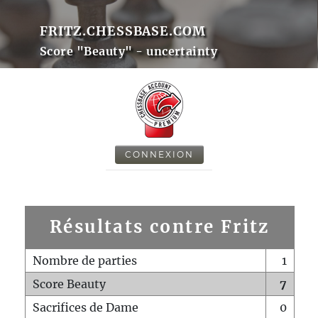
FRITZ.CHESSBASE.COM
Score "Beauty" - uncertainty
CONNEXION
Résultats contre Fritz
Nombre de parties
1
Score Beauty
7
Sacrifices de Dame
0