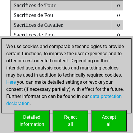
Sacrifices de Tour
0
Sacrifices de Fou
0
Sacrifices de Cavalier
0
Sacrifices de Pion
0
Mats sur tout l'échiquier
0
We use cookies and comparable technologies to provide
certain functions, to improve the user experience and to
Mats avec un Pion
1
offer interest-oriented content. Depending on their
Mats à l'étouffé
0
intended use, analysis cookies and marketing cookies
Sous-promotions
0
may be used in addition to technically required cookies.
Here
you can make detailed settings or revoke your
Tours doublées sur la 7e rangée
0
consent (if necessary partially) with effect for the future.
Further information can be found in our
data protection
declaration
.
ACCUEIL
Detailed
Reject
Accept
information
all
all