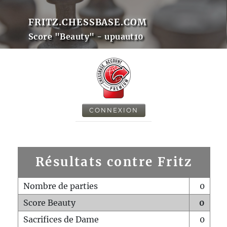
FRITZ.CHESSBASE.COM
Score "Beauty" - upuaut10
CONNEXION
Résultats contre Fritz
Nombre de parties
0
Score Beauty
0
Sacrifices de Dame
0