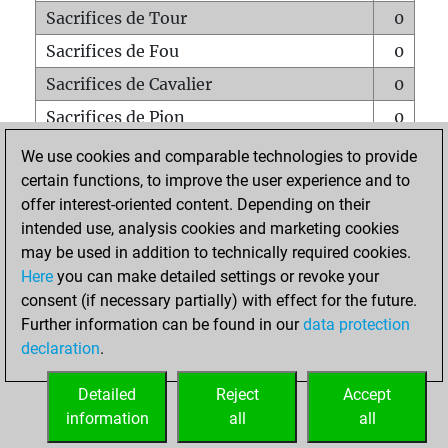
Sacrifices de Tour
0
Sacrifices de Fou
0
Sacrifices de Cavalier
0
Sacrifices de Pion
0
Mats sur tout l'échiquier
0
We use cookies and comparable technologies to provide
certain functions, to improve the user experience and to
Mats avec un Pion
0
offer interest-oriented content. Depending on their
Mats à l'étouffé
0
intended use, analysis cookies and marketing cookies
Sous-promotions
0
may be used in addition to technically required cookies.
Here
you can make detailed settings or revoke your
Tours doublées sur la 7e rangée
0
consent (if necessary partially) with effect for the future.
Further information can be found in our
data protection
declaration
.
ACCUEIL
Detailed
Reject
Accept
information
all
all