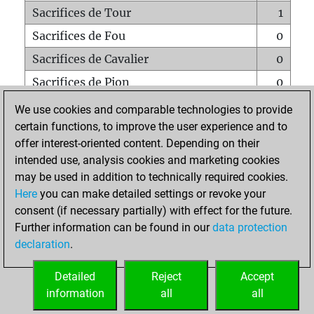
Sacrifices de Tour
1
Sacrifices de Fou
0
Sacrifices de Cavalier
0
Sacrifices de Pion
0
Mats sur tout l'échiquier
0
We use cookies and comparable technologies to provide
certain functions, to improve the user experience and to
Mats avec un Pion
0
offer interest-oriented content. Depending on their
Mats à l'étouffé
0
intended use, analysis cookies and marketing cookies
Sous-promotions
0
may be used in addition to technically required cookies.
Here
you can make detailed settings or revoke your
Tours doublées sur la 7e rangée
0
consent (if necessary partially) with effect for the future.
Further information can be found in our
data protection
declaration
.
ACCUEIL
Detailed
Reject
Accept
information
all
all