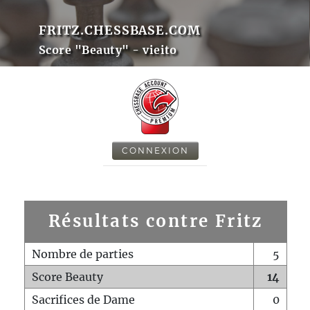
FRITZ.CHESSBASE.COM
Score "Beauty" - vieito
CONNEXION
Résultats contre Fritz
Nombre de parties
5
Score Beauty
14
Sacrifices de Dame
0