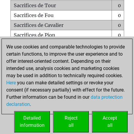
Sacrifices de Tour
0
Sacrifices de Fou
0
Sacrifices de Cavalier
0
Sacrifices de Pion
0
Mats sur tout l'échiquier
0
We use cookies and comparable technologies to provide
certain functions, to improve the user experience and to
Mats avec un Pion
0
offer interest-oriented content. Depending on their
Mats à l'étouffé
0
intended use, analysis cookies and marketing cookies
Sous-promotions
0
may be used in addition to technically required cookies.
Here
you can make detailed settings or revoke your
Tours doublées sur la 7e rangée
0
consent (if necessary partially) with effect for the future.
Further information can be found in our
data protection
declaration
.
ACCUEIL
Detailed
Reject
Accept
information
all
all