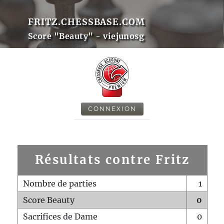
FRITZ.CHESSBASE.COM
Score "Beauty" - viejunosg
CONNEXION
Résultats contre Fritz
Nombre de parties
1
Score Beauty
0
Sacrifices de Dame
0