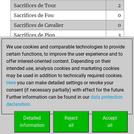
Sacrifices de Tour
2
Sacrifices de Fou
0
Sacrifices de Cavalier
0
Sacrifices de Pion
3
Mats sur tout l'échiquier
0
We use cookies and comparable technologies to provide
certain functions, to improve the user experience and to
Mats avec un Pion
0
offer interest-oriented content. Depending on their
Mats à l'étouffé
0
intended use, analysis cookies and marketing cookies
Sous-promotions
0
may be used in addition to technically required cookies.
Here
you can make detailed settings or revoke your
Tours doublées sur la 7e rangée
0
consent (if necessary partially) with effect for the future.
Further information can be found in our
data protection
declaration
.
ACCUEIL
Detailed
Reject
Accept
information
all
all