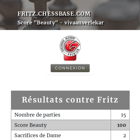
FRITZ.CHESSBASE.COM
Score "Beauty" - vivaanverlekar
CONNEXION
Résultats contre Fritz
Nombre de parties
15
Score Beauty
100
Sacrifices de Dame
2