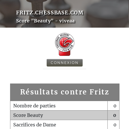
FRITZ.CHESSBASE.COM
Score "Beauty" - viveaa
CONNEXION
Résultats contre Fritz
Nombre de parties
0
Score Beauty
0
Sacrifices de Dame
0