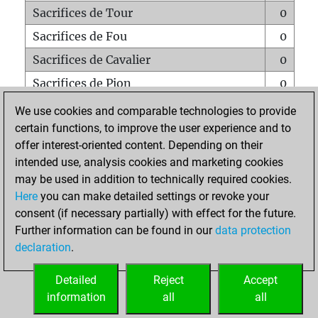
Sacrifices de Tour
0
Sacrifices de Fou
0
Sacrifices de Cavalier
0
Sacrifices de Pion
0
Mats sur tout l'échiquier
0
We use cookies and comparable technologies to provide
certain functions, to improve the user experience and to
Mats avec un Pion
0
offer interest-oriented content. Depending on their
Mats à l'étouffé
0
intended use, analysis cookies and marketing cookies
Sous-promotions
0
may be used in addition to technically required cookies.
Here
you can make detailed settings or revoke your
Tours doublées sur la 7e rangée
0
consent (if necessary partially) with effect for the future.
Further information can be found in our
data protection
declaration
.
ACCUEIL
Detailed
Reject
Accept
information
all
all