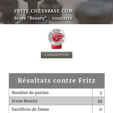
FRITZ.CHESSBASE.COM
Score "Beauty" - vomi22tz
CONNEXION
Résultats contre Fritz
Nombre de parties
3
Score Beauty
33
Sacrifices de Dame
0