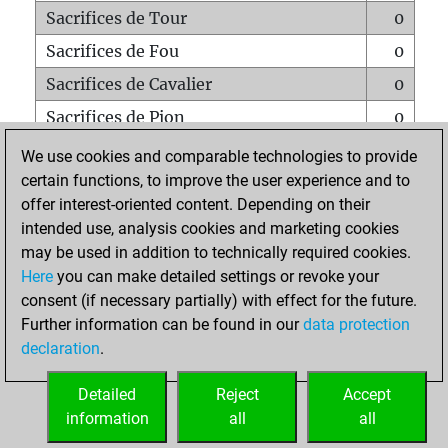
Sacrifices de Tour
0
Sacrifices de Fou
0
Sacrifices de Cavalier
0
Sacrifices de Pion
0
Mats sur tout l'échiquier
0
We use cookies and comparable technologies to provide
certain functions, to improve the user experience and to
Mats avec un Pion
0
offer interest-oriented content. Depending on their
Mats à l'étouffé
0
intended use, analysis cookies and marketing cookies
Sous-promotions
0
may be used in addition to technically required cookies.
Here
you can make detailed settings or revoke your
Tours doublées sur la 7e rangée
0
consent (if necessary partially) with effect for the future.
Further information can be found in our
data protection
declaration
.
ACCUEIL
Detailed
Reject
Accept
information
all
all