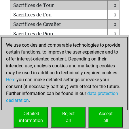
Sacrifices de Tour
0
Sacrifices de Fou
0
Sacrifices de Cavalier
0
Sacrifices de Pion
0
Mats sur tout l'échiquier
0
We use cookies and comparable technologies to provide
certain functions, to improve the user experience and to
Mats avec un Pion
0
offer interest-oriented content. Depending on their
Mats à l'étouffé
0
intended use, analysis cookies and marketing cookies
Sous-promotions
0
may be used in addition to technically required cookies.
Here
you can make detailed settings or revoke your
Tours doublées sur la 7e rangée
0
consent (if necessary partially) with effect for the future.
Further information can be found in our
data protection
declaration
.
ACCUEIL
Detailed
Reject
Accept
information
all
all