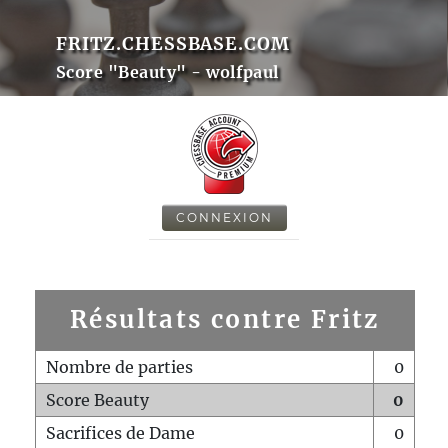
FRITZ.CHESSBASE.COM
Score "Beauty" - wolfpaul
CONNEXION
Résultats contre Fritz
Nombre de parties
0
Score Beauty
0
Sacrifices de Dame
0