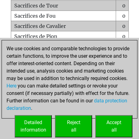
Sacrifices de Tour
0
Sacrifices de Fou
0
Sacrifices de Cavalier
0
Sacrifices de Pion
0
Mats sur tout l'échiquier
0
We use cookies and comparable technologies to provide
certain functions, to improve the user experience and to
Mats avec un Pion
0
offer interest-oriented content. Depending on their
Mats à l'étouffé
0
intended use, analysis cookies and marketing cookies
Sous-promotions
0
may be used in addition to technically required cookies.
Here
you can make detailed settings or revoke your
Tours doublées sur la 7e rangée
0
consent (if necessary partially) with effect for the future.
Further information can be found in our
data protection
declaration
.
ACCUEIL
Detailed
Reject
Accept
information
all
all