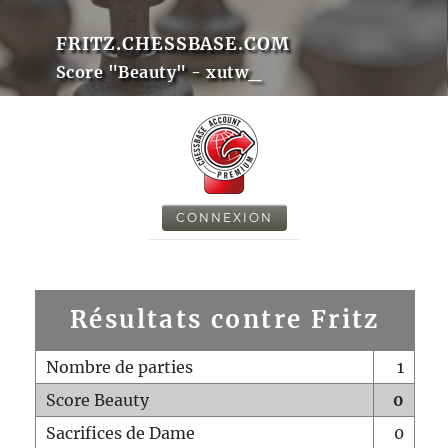
FRITZ.CHESSBASE.COM
Score "Beauty" - xutw_
CONNEXION
Résultats contre Fritz
Nombre de parties
1
Score Beauty
0
Sacrifices de Dame
0