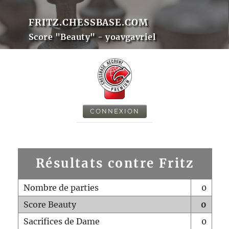
FRITZ.CHESSBASE.COM
Score "Beauty" - yoavgavriel
CONNEXION
Résultats contre Fritz
Nombre de parties
0
Score Beauty
0
Sacrifices de Dame
0