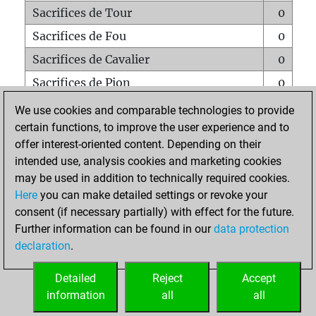
Sacrifices de Tour
0
Sacrifices de Fou
0
Sacrifices de Cavalier
0
Sacrifices de Pion
0
Mats sur tout l'échiquier
0
We use cookies and comparable technologies to provide
certain functions, to improve the user experience and to
Mats avec un Pion
0
offer interest-oriented content. Depending on their
Mats à l'étouffé
0
intended use, analysis cookies and marketing cookies
Sous-promotions
0
may be used in addition to technically required cookies.
Here
you can make detailed settings or revoke your
Tours doublées sur la 7e rangée
0
consent (if necessary partially) with effect for the future.
Further information can be found in our
data protection
declaration
.
ACCUEIL
Detailed
Reject
Accept
information
all
all