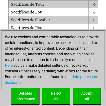
Sacrifices de Tour
0
Sacrifices de Fou
0
Sacrifices de Cavalier
0
Sacrifices de Pion
0
Mats sur tout l'échiquier
0
We use cookies and comparable technologies to provide
certain functions, to improve the user experience and to
Mats avec un Pion
0
offer interest-oriented content. Depending on their
Mats à l'étouffé
0
intended use, analysis cookies and marketing cookies
Sous-promotions
0
may be used in addition to technically required cookies.
Here
you can make detailed settings or revoke your
Tours doublées sur la 7e rangée
0
consent (if necessary partially) with effect for the future.
Further information can be found in our
data protection
declaration
.
ACCUEIL
Detailed
Reject
Accept
information
all
all