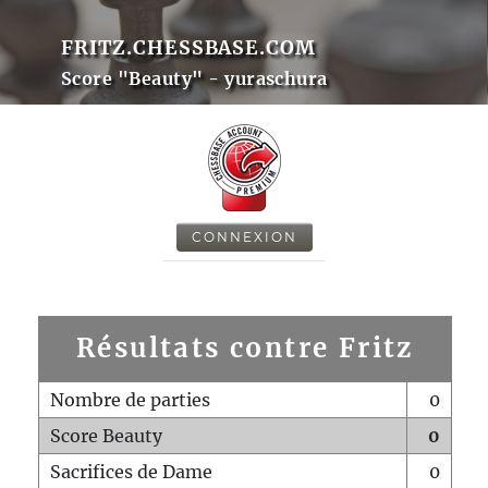
FRITZ.CHESSBASE.COM
Score "Beauty" - yuraschura
CONNEXION
Résultats contre Fritz
Nombre de parties
0
Score Beauty
0
Sacrifices de Dame
0