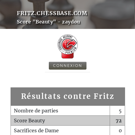
FRITZ.CHESSBASE.COM
Score "Beauty" - zaydou
CONNEXION
Résultats contre Fritz
Nombre de parties
5
Score Beauty
72
Sacrifices de Dame
0