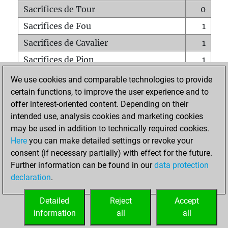
Sacrifices de Tour
0
Sacrifices de Fou
1
Sacrifices de Cavalier
1
Sacrifices de Pion
1
Mats sur tout l'échiquier
0
We use cookies and comparable technologies to provide
certain functions, to improve the user experience and to
Mats avec un Pion
0
offer interest-oriented content. Depending on their
Mats à l'étouffé
0
intended use, analysis cookies and marketing cookies
Sous-promotions
0
may be used in addition to technically required cookies.
Here
you can make detailed settings or revoke your
Tours doublées sur la 7e rangée
0
consent (if necessary partially) with effect for the future.
Further information can be found in our
data protection
declaration
.
ACCUEIL
Detailed
Reject
Accept
information
all
all