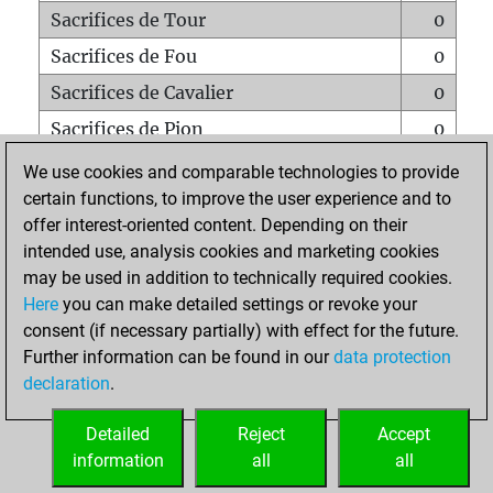
Sacrifices de Tour
0
Sacrifices de Fou
0
Sacrifices de Cavalier
0
Sacrifices de Pion
0
Mats sur tout l'échiquier
0
We use cookies and comparable technologies to provide
certain functions, to improve the user experience and to
Mats avec un Pion
0
offer interest-oriented content. Depending on their
Mats à l'étouffé
0
intended use, analysis cookies and marketing cookies
Sous-promotions
0
may be used in addition to technically required cookies.
Here
you can make detailed settings or revoke your
Tours doublées sur la 7e rangée
0
consent (if necessary partially) with effect for the future.
Further information can be found in our
data protection
declaration
.
ACCUEIL
Detailed
Reject
Accept
information
all
all