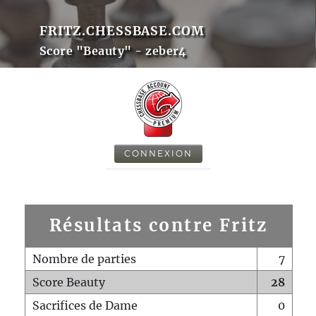
FRITZ.CHESSBASE.COM
Score "Beauty" - zeber4
CONNEXION
Résultats contre Fritz
Nombre de parties
7
Score Beauty
28
Sacrifices de Dame
0