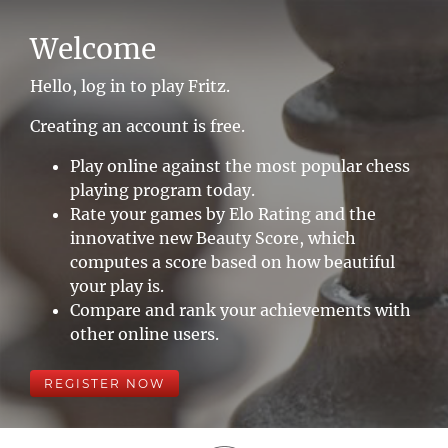
Welcome
Hello, log in to play Fritz.
Creating an account is free.
Play online against the most popular chess
playing program today.
Rate your games by Elo Rating and the
innovative new Beauty Score, which
computes a score based on how beautiful
your play is.
Compare and rank your achievements with
other online users.
REGISTER NOW