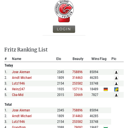
LOGIN
Fritz Ranking List
#
Name
Elo
Beauty
Wins
Flag
Pic
Today
1
.
Jose Aleman
2345
758896
85094
2
.
Arndt Michael
1809
314463
46285
3
.
Lutz1946
2154
253582
33748
4
.
Heinz247
1935
157116
18489
5
.
Cba-Mid
2015
33669
7827
Total
1
.
Jose Aleman
2345
758896
85094
2
.
Arndt Michael
1809
314463
46285
3
.
Lutz1946
2154
253582
33748
4
.
Grandtom
2088
79092
19687