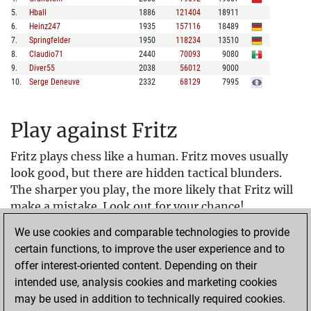
5
.
Hball
1886
121404
18911
6
.
Heinz247
1935
157116
18489
7
.
Springfelder
1950
118234
13510
8
.
Claudio71
2440
70093
9080
9
.
Diver55
2038
56012
9000
10
.
Serge Deneuve
2332
68129
7995
Play against Fritz
Fritz plays chess like a human. Fritz moves usually
look good, but there are hidden tactical blunders.
The sharper you play, the more likely that Fritz will
make a mistake. Look out for your chance!
We use cookies and comparable technologies to provide
Fritz rewards beautiful play. If you attack sharply
certain functions, to improve the user experience and to
and sacrifice material, you will get achievements.
offer interest-oriented content. Depending on their
In assisted play, Fritz protects you from simple
intended use, analysis cookies and marketing cookies
mistakes. A simple way to learn chess. Just hold a
may be used in addition to technically required cookies.