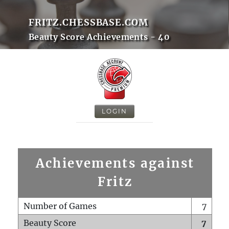
FRITZ.CHESSBASE.COM
Beauty Score Achievements - 40
LOGIN
Achievements against
Fritz
Number of Games
7
Beauty Score
7