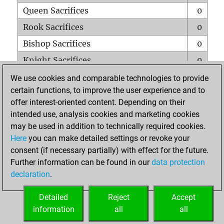
Queen Sacrifices
0
Rook Sacrifices
0
Bishop Sacrifices
0
Knight Sacrifices
0
Pawn Sacrifices
1
We use cookies and comparable technologies to provide
certain functions, to improve the user experience and to
Mates on full board
0
offer interest-oriented content. Depending on their
Checkmates with a pawn
0
intended use, analysis cookies and marketing cookies
Smothered mates
0
may be used in addition to technically required cookies.
Here
you can make detailed settings or revoke your
Underpromotions
0
consent (if necessary partially) with effect for the future.
Doubled rooks on seventh rank
0
Further information can be found in our
data protection
declaration
.
Detailed
Reject
Accept
HOME
information
all
all