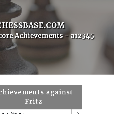
CHESSBASE.COM
core Achievements - a12345
chievements against
Fritz
er of Games
2