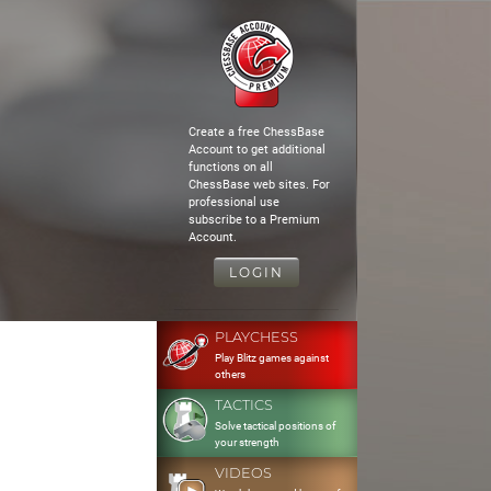
Create a free ChessBase
Account to get additional
functions on all
ChessBase web sites. For
professional use
subscribe to a Premium
Account.
LOGIN
PLAYCHESS
Play Blitz games against
others
TACTICS
Solve tactical positions of
your strength
VIDEOS