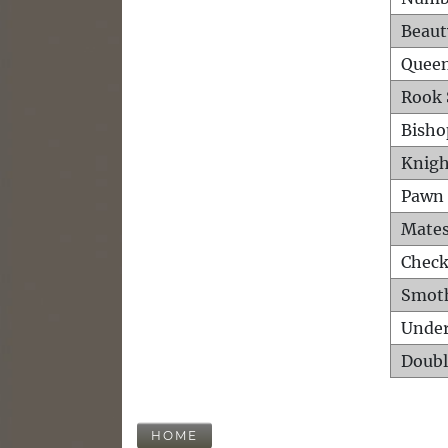
Beaut
Queen
Rook 
Bisho
Knigh
Pawn 
Mates
Check
Smot
Unde
Doubl
HOME