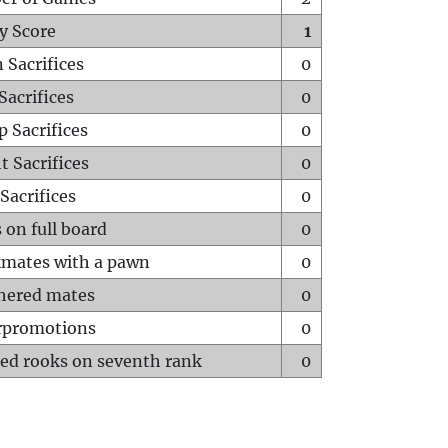
y Score
1
 Sacrifices
0
Sacrifices
0
p Sacrifices
0
t Sacrifices
0
Sacrifices
0
 on full board
0
mates with a pawn
0
hered mates
0
rpromotions
0
ed rooks on seventh rank
0