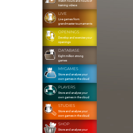
Watch hours and hours of
training videos
LIVE
Live games from
grandmaster tournaments
OPENINGS
Develop and exercise your
openings
DATABASE
Eight million strong
games
MYGAMES
Store and analyse your
own games in the cloud
PLAYERS
Store and analyse your
own games in the cloud
STUDIES
Store and analyse your
own games in the cloud
SHOP
Store and analyse your