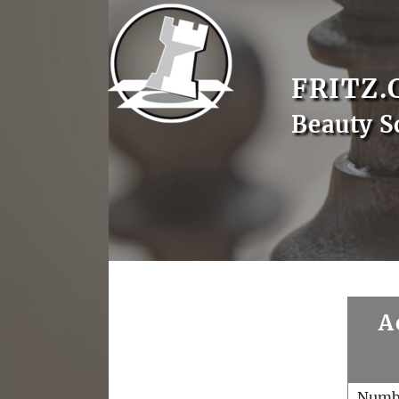
FRITZ.
Beauty S
A
Numb