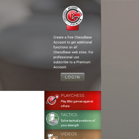
Create a free ChessBase
Account to get additional
functions on all
ChessBase web sites. For
professional use
subscribe to a Premium
Account.
LOGIN
PLAYCHESS
Play Blitz games against
others
TACTICS
Solve tactical positions of
your strength
VIDEOS