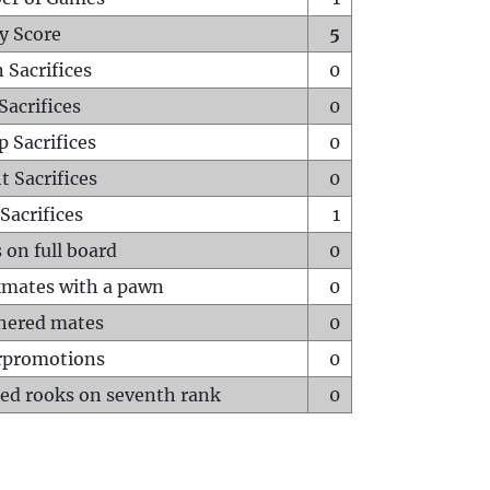
y Score
5
 Sacrifices
0
Sacrifices
0
p Sacrifices
0
t Sacrifices
0
Sacrifices
1
 on full board
0
mates with a pawn
0
hered mates
0
rpromotions
0
ed rooks on seventh rank
0