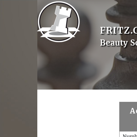
FRITZ.
Beauty S
A
Numb