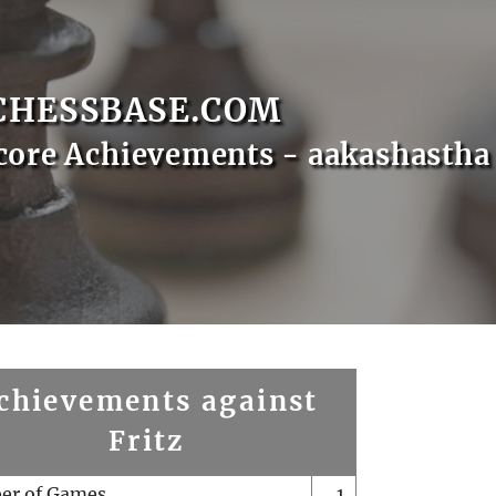
CHESSBASE.COM
core Achievements - aakashastha
chievements against
Fritz
er of Games
1