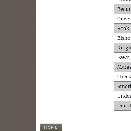
Beaut
Queen
Rook 
Bisho
Knigh
Pawn 
Mates
Check
Smot
Unde
Doubl
HOME