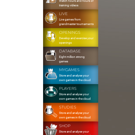
Watch hours and hours of
training videos
LIVE
Live games from
grandmaster tournaments
OPENINGS
Develop and exercise your
openings
DATABASE
Eight million strong
games
MYGAMES
Store and analyse your
own games in the cloud
PLAYERS
Store and analyse your
own games in the cloud
STUDIES
Store and analyse your
own games in the cloud
SHOP
Store and analyse your