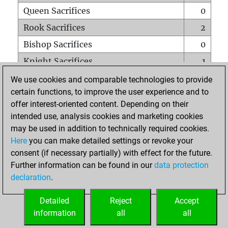
Queen Sacrifices
0
Rook Sacrifices
2
Bishop Sacrifices
0
Knight Sacrifices
1
Pawn Sacrifices
3
We use cookies and comparable technologies to provide
certain functions, to improve the user experience and to
Mates on full board
0
offer interest-oriented content. Depending on their
Checkmates with a pawn
0
intended use, analysis cookies and marketing cookies
Smothered mates
0
may be used in addition to technically required cookies.
Here
you can make detailed settings or revoke your
Underpromotions
0
consent (if necessary partially) with effect for the future.
Doubled rooks on seventh rank
0
Further information can be found in our
data protection
declaration
.
Detailed
Reject
Accept
HOME
information
all
all