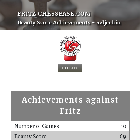
FRITZ.CHESSBASE.COM
Beauty Score Achievements - aaljechin
LOGIN
Achievements against
Fritz
Number of Games
10
Beauty Score
69