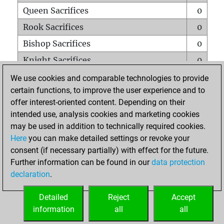
Queen Sacrifices
0
Rook Sacrifices
0
Bishop Sacrifices
0
Knight Sacrifices
0
Pawn Sacrifices
1
We use cookies and comparable technologies to provide
certain functions, to improve the user experience and to
Mates on full board
0
offer interest-oriented content. Depending on their
Checkmates with a pawn
0
intended use, analysis cookies and marketing cookies
Smothered mates
0
may be used in addition to technically required cookies.
Here
you can make detailed settings or revoke your
Underpromotions
0
consent (if necessary partially) with effect for the future.
Doubled rooks on seventh rank
0
Further information can be found in our
data protection
declaration
.
Detailed
Reject
Accept
HOME
information
all
all