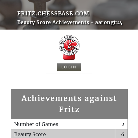
FRITZ.CHESSBASE.COM
Beauty Score Achievements - aarongt24
LOGIN
Achievements against
Fritz
Number of Games
2
Beauty Score
6