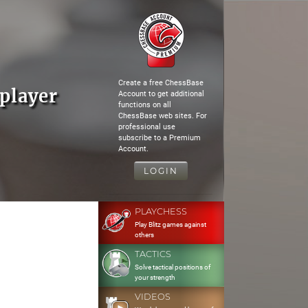
Create a free ChessBase
player
Account to get additional
functions on all
ChessBase web sites. For
professional use
subscribe to a Premium
Account.
LOGIN
PLAYCHESS
Play Blitz games against
others
TACTICS
Solve tactical positions of
your strength
VIDEOS