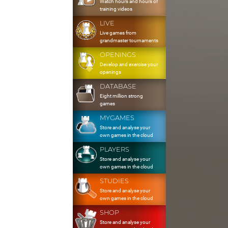
Watch hours and hours of
training videos
LIVE
Live games from
grandmaster tournaments
OPENINGS
Develop and exercise your
openings
DATABASE
Eight million strong
games
MYGAMES
Store and analyse your
own games in the cloud
PLAYERS
Store and analyse your
own games in the cloud
STUDIES
Store and analyse your
own games in the cloud
SHOP
Store and analyse your