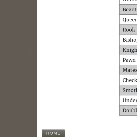
Beaut
Queen
Rook 
Bisho
Knigh
Pawn 
Mates
Check
Smot
Unde
Doubl
HOME