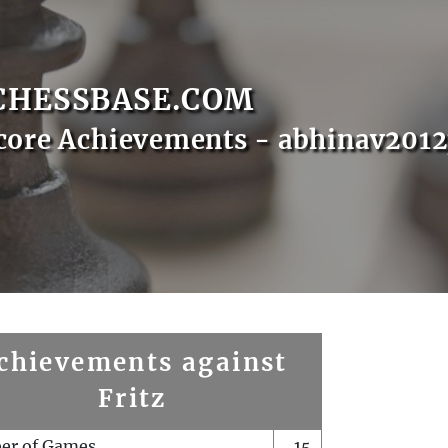
CHESSBASE.COM
core Achievements - abhinav2012
chievements against
Fritz
er of Games
15