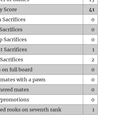
y Score
41
 Sacrifices
0
Sacrifices
0
p Sacrifices
0
t Sacrifices
1
Sacrifices
2
 on full board
0
mates with a pawn
0
hered mates
0
rpromotions
0
ed rooks on seventh rank
1