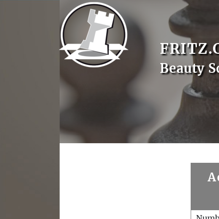
FRITZ.
Beauty S
A
Numb