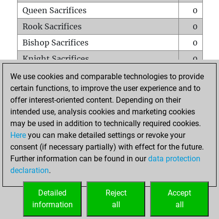
Queen Sacrifices
0
Rook Sacrifices
0
Bishop Sacrifices
0
Knight Sacrifices
0
Pawn Sacrifices
1
We use cookies and comparable technologies to provide
certain functions, to improve the user experience and to
Mates on full board
0
offer interest-oriented content. Depending on their
Checkmates with a pawn
0
intended use, analysis cookies and marketing cookies
Smothered mates
0
may be used in addition to technically required cookies.
Here
you can make detailed settings or revoke your
Underpromotions
0
consent (if necessary partially) with effect for the future.
Doubled rooks on seventh rank
0
Further information can be found in our
data protection
declaration
.
Detailed
Reject
Accept
HOME
information
all
all