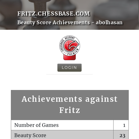
FRITZ.CHESSBASE.COM
Beauty Score Achievements - abolhasan
LOGIN
Achievements against
Fritz
Number of Games
1
Beauty Score
23