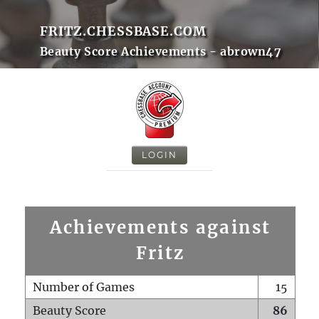
FRITZ.CHESSBASE.COM
Beauty Score Achievements - abrown47
LOGIN
Achievements against
Fritz
Number of Games
15
Beauty Score
86