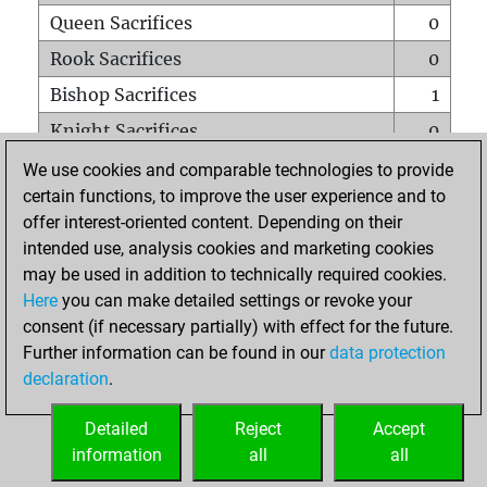
Queen Sacrifices
0
Rook Sacrifices
0
Bishop Sacrifices
1
Knight Sacrifices
0
Pawn Sacrifices
0
We use cookies and comparable technologies to provide
certain functions, to improve the user experience and to
Mates on full board
0
offer interest-oriented content. Depending on their
Checkmates with a pawn
0
intended use, analysis cookies and marketing cookies
Smothered mates
0
may be used in addition to technically required cookies.
Here
you can make detailed settings or revoke your
Underpromotions
0
consent (if necessary partially) with effect for the future.
Doubled rooks on seventh rank
0
Further information can be found in our
data protection
declaration
.
Detailed
Reject
Accept
HOME
information
all
all