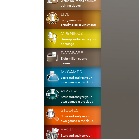
Watch hours and hours of
training videos
LIVE
Live games from
grandmaster tournaments
OPENINGS
Develop and exercise your
openings
DATABASE
Eight million strong
games
MYGAMES
Store and analyse your
own games in the cloud
PLAYERS
Store and analyse your
own games in the cloud
STUDIES
Store and analyse your
own games in the cloud
SHOP
Store and analyse your