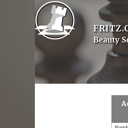
FRITZ.
Beauty S
A
Numb