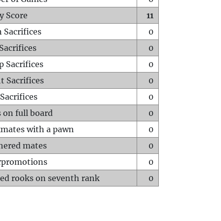
y Score
11
 Sacrifices
0
Sacrifices
0
p Sacrifices
0
t Sacrifices
0
Sacrifices
0
 on full board
0
mates with a pawn
0
hered mates
0
rpromotions
0
ed rooks on seventh rank
0