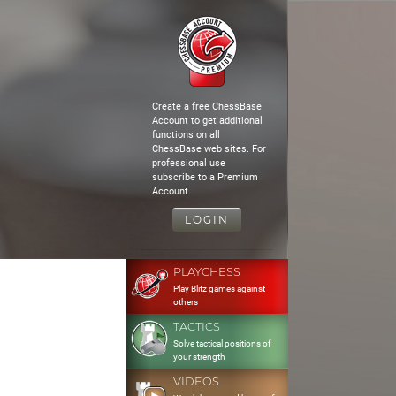
Create a free ChessBase
Account to get additional
functions on all
ChessBase web sites. For
professional use
subscribe to a Premium
Account.
LOGIN
PLAYCHESS
Play Blitz games against
others
TACTICS
Solve tactical positions of
your strength
VIDEOS