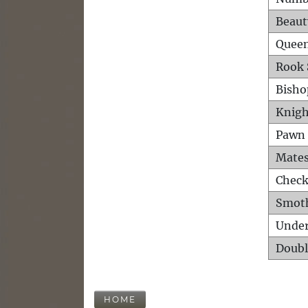
Beaut
Queen
Rook 
Bisho
Knigh
Pawn 
Mates
Check
Smot
Unde
Doubl
HOME