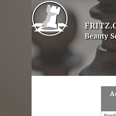
FRITZ.
Beauty S
A
Numb