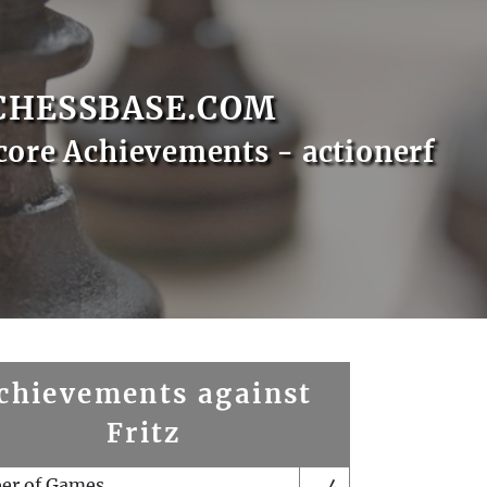
CHESSBASE.COM
core Achievements - actionerf
chievements against
Fritz
er of Games
4