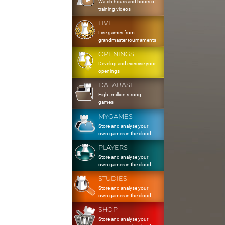
Watch hours and hours of
training videos
LIVE
Live games from
grandmaster tournaments
OPENINGS
Develop and exercise your
openings
DATABASE
Eight million strong
games
MYGAMES
Store and analyse your
own games in the cloud
PLAYERS
Store and analyse your
own games in the cloud
STUDIES
Store and analyse your
own games in the cloud
SHOP
Store and analyse your