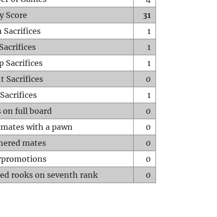
y Score
31
 Sacrifices
1
Sacrifices
1
p Sacrifices
1
t Sacrifices
0
Sacrifices
1
 on full board
0
mates with a pawn
0
hered mates
0
rpromotions
0
ed rooks on seventh rank
0