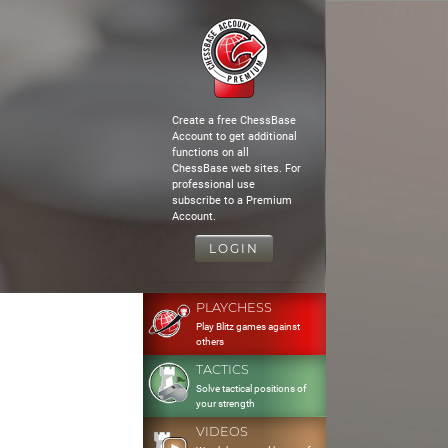
Create a free ChessBase
Account to get additional
functions on all
ChessBase web sites. For
professional use
subscribe to a Premium
Account.
LOGIN
PLAYCHESS
Play Blitz games against
others
TACTICS
Solve tactical positions of
your strength
VIDEOS