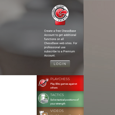
Create a free ChessBase
Account to get additional
functions on all
ChessBase web sites. For
professional use
subscribe to a Premium
Account.
LOGIN
PLAYCHESS
Play Blitz games against
others
TACTICS
Solve tactical positions of
your strength
VIDEOS