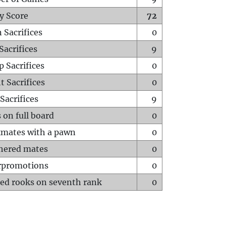
y Score
72
 Sacrifices
0
Sacrifices
9
p Sacrifices
0
t Sacrifices
0
Sacrifices
9
 on full board
0
mates with a pawn
0
hered mates
0
rpromotions
0
ed rooks on seventh rank
0