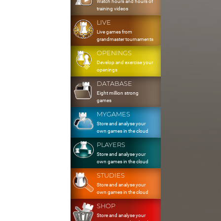
Watch hours and hours of
training videos
LIVE
Live games from
grandmaster tournaments
OPENINGS
Develop and exercise your
openings
DATABASE
Eight million strong
games
MYGAMES
Store and analyse your
own games in the cloud
PLAYERS
Store and analyse your
own games in the cloud
STUDIES
Store and analyse your
own games in the cloud
SHOP
Store and analyse your