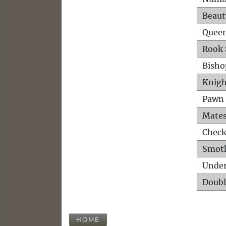
Beaut
Queen
Rook 
Bisho
Knigh
Pawn 
Mates
Check
Smot
Unde
Doubl
HOME