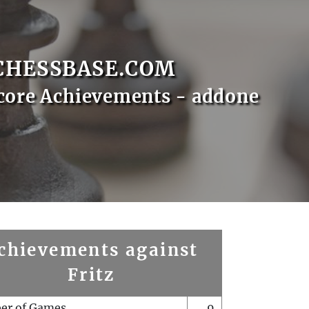
CHESSBASE.COM
core Achievements - addone
chievements against
Fritz
er of Games
9