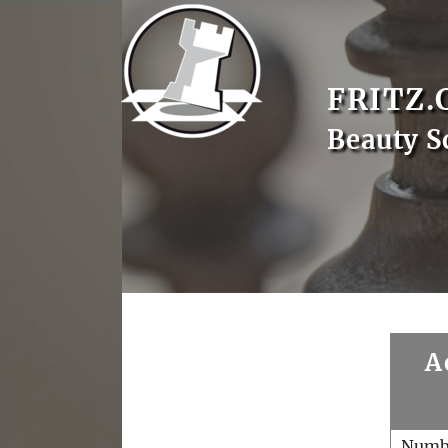
FRITZ.
Beauty S
A
Numb