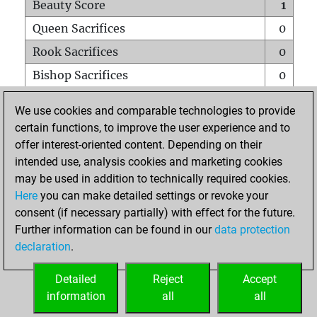
Beauty Score
1
Queen Sacrifices
0
Rook Sacrifices
0
Bishop Sacrifices
0
Knight Sacrifices
0
We use cookies and comparable technologies to provide
Pawn Sacrifices
0
certain functions, to improve the user experience and to
offer interest-oriented content. Depending on their
Mates on full board
0
intended use, analysis cookies and marketing cookies
Checkmates with a pawn
0
may be used in addition to technically required cookies.
Smothered mates
0
Here
you can make detailed settings or revoke your
consent (if necessary partially) with effect for the future.
Underpromotions
0
Further information can be found in our
data protection
Doubled rooks on seventh rank
0
declaration
.
Detailed
Reject
Accept
HOME
information
all
all