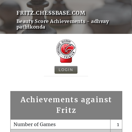
FRITZ.CHESSBASE.COM
Beauty Score Achievements - adhvay
pathikonda
LOGIN
Achievements against
Fritz
Number of Games
1