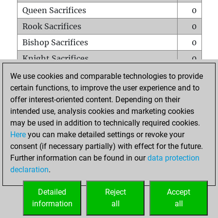
Queen Sacrifices
0
Rook Sacrifices
0
Bishop Sacrifices
0
Knight Sacrifices
0
Pawn Sacrifices
3
We use cookies and comparable technologies to provide
certain functions, to improve the user experience and to
Mates on full board
0
offer interest-oriented content. Depending on their
Checkmates with a pawn
0
intended use, analysis cookies and marketing cookies
Smothered mates
0
may be used in addition to technically required cookies.
Here
you can make detailed settings or revoke your
Underpromotions
0
consent (if necessary partially) with effect for the future.
Doubled rooks on seventh rank
0
Further information can be found in our
data protection
declaration
.
Detailed
Reject
Accept
HOME
information
all
all