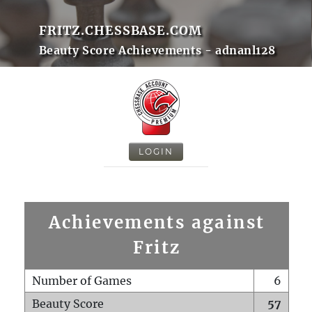
FRITZ.CHESSBASE.COM
Beauty Score Achievements - adnanl128
LOGIN
Achievements against
Fritz
Number of Games
6
Beauty Score
57