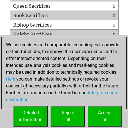
Queen Sacrifices
0
Rook Sacrifices
0
Bishop Sacrifices
0
Knight Sacrifices
0
Pawn Sacrifices
0
We use cookies and comparable technologies to provide
certain functions, to improve the user experience and to
Mates on full board
0
offer interest-oriented content. Depending on their
Checkmates with a pawn
0
intended use, analysis cookies and marketing cookies
Smothered mates
0
may be used in addition to technically required cookies.
Here
you can make detailed settings or revoke your
Underpromotions
0
consent (if necessary partially) with effect for the future.
Doubled rooks on seventh rank
0
Further information can be found in our
data protection
declaration
.
Detailed
Reject
Accept
HOME
information
all
all