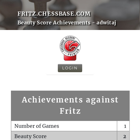
FRITZ.CHESSBASE.COM
Beauty Score Achievements - adwitaj
LOGIN
Achievements against
Fritz
Number of Games
1
Beauty Score
2