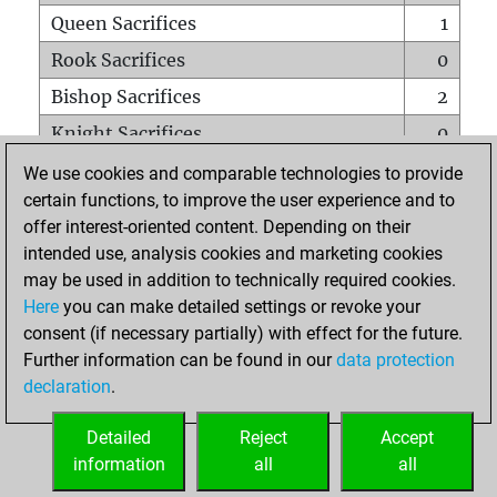
Queen Sacrifices
1
Rook Sacrifices
0
Bishop Sacrifices
2
Knight Sacrifices
0
Pawn Sacrifices
0
We use cookies and comparable technologies to provide
certain functions, to improve the user experience and to
Mates on full board
0
offer interest-oriented content. Depending on their
Checkmates with a pawn
0
intended use, analysis cookies and marketing cookies
Smothered mates
0
may be used in addition to technically required cookies.
Here
you can make detailed settings or revoke your
Underpromotions
0
consent (if necessary partially) with effect for the future.
Doubled rooks on seventh rank
0
Further information can be found in our
data protection
declaration
.
Detailed
Reject
Accept
HOME
information
all
all