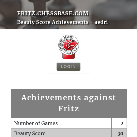
FRITZ.CHESSBASE.COM
Beauty Score Achievements - aedri
LOGIN
Achievements against
Fritz
Number of Games
2
Beauty Score
30