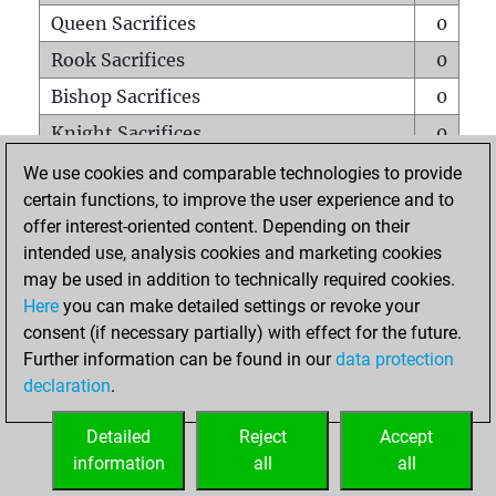
Queen Sacrifices
0
Rook Sacrifices
0
Bishop Sacrifices
0
Knight Sacrifices
0
Pawn Sacrifices
0
We use cookies and comparable technologies to provide
certain functions, to improve the user experience and to
Mates on full board
0
offer interest-oriented content. Depending on their
Checkmates with a pawn
0
intended use, analysis cookies and marketing cookies
Smothered mates
0
may be used in addition to technically required cookies.
Here
you can make detailed settings or revoke your
Underpromotions
0
consent (if necessary partially) with effect for the future.
Doubled rooks on seventh rank
0
Further information can be found in our
data protection
declaration
.
Detailed
Reject
Accept
HOME
information
all
all