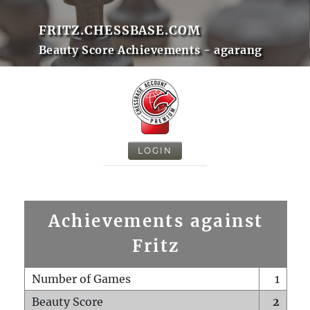
FRITZ.CHESSBASE.COM
Beauty Score Achievements - agarang
LOGIN
Achievements against
Fritz
Number of Games
1
Beauty Score
2