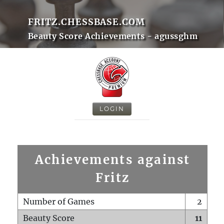
FRITZ.CHESSBASE.COM
Beauty Score Achievements - agussghm
LOGIN
Achievements against
Fritz
Number of Games
2
Beauty Score
11