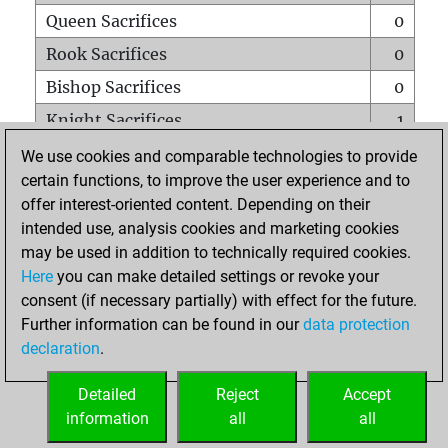
Queen Sacrifices
0
Rook Sacrifices
0
Bishop Sacrifices
0
Knight Sacrifices
1
Pawn Sacrifices
1
We use cookies and comparable technologies to provide
certain functions, to improve the user experience and to
Mates on full board
0
offer interest-oriented content. Depending on their
Checkmates with a pawn
0
intended use, analysis cookies and marketing cookies
Smothered mates
0
may be used in addition to technically required cookies.
Here
you can make detailed settings or revoke your
Underpromotions
0
consent (if necessary partially) with effect for the future.
Doubled rooks on seventh rank
0
Further information can be found in our
data protection
declaration
.
Detailed
Reject
Accept
HOME
information
all
all