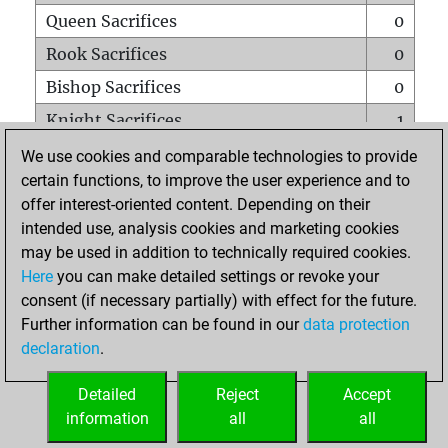
Queen Sacrifices
0
Rook Sacrifices
0
Bishop Sacrifices
0
Knight Sacrifices
1
Pawn Sacrifices
0
We use cookies and comparable technologies to provide
certain functions, to improve the user experience and to
Mates on full board
0
offer interest-oriented content. Depending on their
Checkmates with a pawn
0
intended use, analysis cookies and marketing cookies
Smothered mates
0
may be used in addition to technically required cookies.
Here
you can make detailed settings or revoke your
Underpromotions
0
consent (if necessary partially) with effect for the future.
Doubled rooks on seventh rank
1
Further information can be found in our
data protection
declaration
.
Detailed
Reject
Accept
HOME
information
all
all