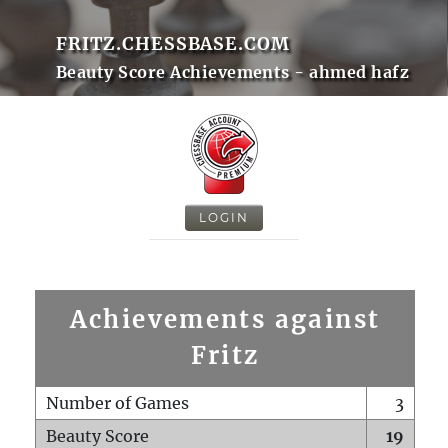
FRITZ.CHESSBASE.COM
Beauty Score Achievements - ahmed hafz
LOGIN
Achievements against
Fritz
Number of Games
3
Beauty Score
19