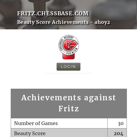
FRITZ.CHESSBASE.COM
Beauty Score Achievements - ahoy2
LOGIN
Achievements against
Fritz
Number of Games
30
Beauty Score
204