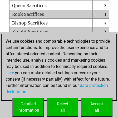
Queen Sacrifices
2
Rook Sacrifices
1
Bishop Sacrifices
3
Knight Sacrifices
2
Pawn Sacrifices
8
We use cookies and comparable technologies to provide
certain functions, to improve the user experience and to
Mates on full board
0
offer interest-oriented content. Depending on their
Checkmates with a pawn
0
intended use, analysis cookies and marketing cookies
Smothered mates
0
may be used in addition to technically required cookies.
Here
you can make detailed settings or revoke your
Underpromotions
0
consent (if necessary partially) with effect for the future.
Doubled rooks on seventh rank
0
Further information can be found in our
data protection
declaration
.
Detailed
Reject
Accept
HOME
information
all
all