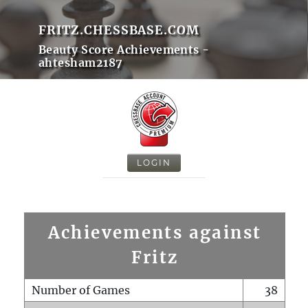
FRITZ.CHESSBASE.COM
Beauty Score Achievements -
ahtesham2187
LOGIN
Achievements against
Fritz
Number of Games
38