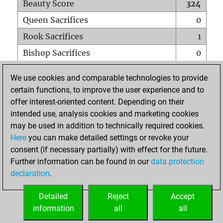
Beauty Score
324
Queen Sacrifices
0
Rook Sacrifices
1
Bishop Sacrifices
0
Knight Sacrifices
1
We use cookies and comparable technologies to provide
Pawn Sacrifices
1
certain functions, to improve the user experience and to
offer interest-oriented content. Depending on their
Mates on full board
0
intended use, analysis cookies and marketing cookies
Checkmates with a pawn
0
may be used in addition to technically required cookies.
Smothered mates
0
Here
you can make detailed settings or revoke your
consent (if necessary partially) with effect for the future.
Underpromotions
0
Further information can be found in our
data protection
Doubled rooks on seventh rank
0
declaration
.
Detailed
Reject
Accept
HOME
information
all
all