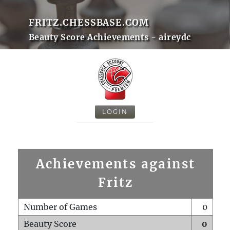
FRITZ.CHESSBASE.COM
Beauty Score Achievements - aireydc
LOGIN
Achievements against
Fritz
Number of Games
0
Beauty Score
0