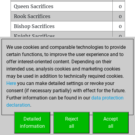
Queen Sacrifices
0
Rook Sacrifices
0
Bishop Sacrifices
0
Knight Sacrifices
0
Pawn Sacrifices
0
We use cookies and comparable technologies to provide
certain functions, to improve the user experience and to
Mates on full board
0
offer interest-oriented content. Depending on their
Checkmates with a pawn
0
intended use, analysis cookies and marketing cookies
Smothered mates
0
may be used in addition to technically required cookies.
Here
you can make detailed settings or revoke your
Underpromotions
0
consent (if necessary partially) with effect for the future.
Doubled rooks on seventh rank
0
Further information can be found in our
data protection
declaration
.
Detailed
Reject
Accept
HOME
information
all
all