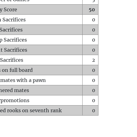
y Score
50
 Sacrifices
0
Sacrifices
0
p Sacrifices
0
t Sacrifices
0
Sacrifices
2
 on full board
0
mates with a pawn
0
hered mates
0
rpromotions
0
ed rooks on seventh rank
0