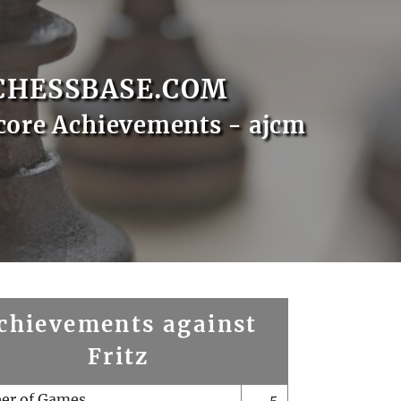
CHESSBASE.COM
core Achievements - ajcm
chievements against
Fritz
er of Games
5