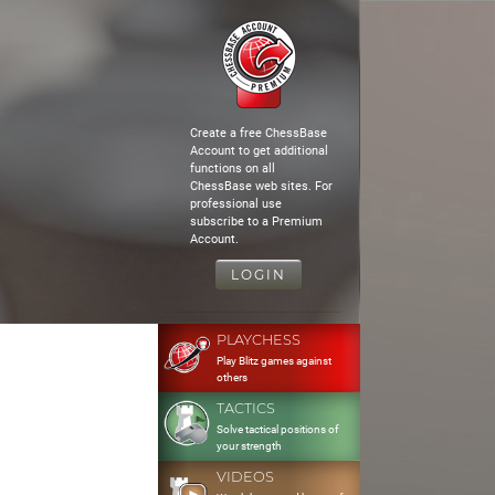
Create a free ChessBase
Account to get additional
functions on all
ChessBase web sites. For
professional use
subscribe to a Premium
Account.
LOGIN
PLAYCHESS
Play Blitz games against
others
TACTICS
Solve tactical positions of
your strength
VIDEOS