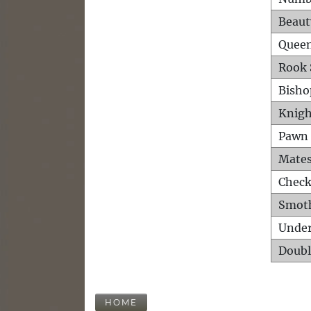
Beaut
Queen
Rook 
Bisho
Knigh
Pawn 
Mates
Check
Smot
Unde
Doubl
HOME