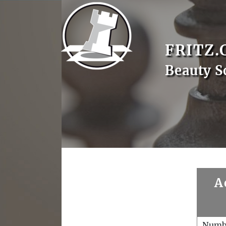
FRITZ.
Beauty S
A
Numb