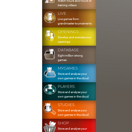
Watch hours and hours of
training videos
LIVE
Live games from
grandmaster tournaments
OPENINGS
Develop and exercise your
openings
DATABASE
Eight million strong
games
MYGAMES
Store and analyse your
own games in the cloud
PLAYERS
Store and analyse your
own games in the cloud
STUDIES
Store and analyse your
own games in the cloud
SHOP
Store and analyse your