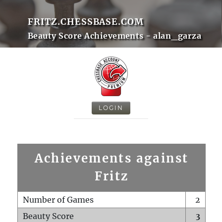
FRITZ.CHESSBASE.COM
Beauty Score Achievements - alan_garza
LOGIN
Achievements against
Fritz
Number of Games
2
Beauty Score
3