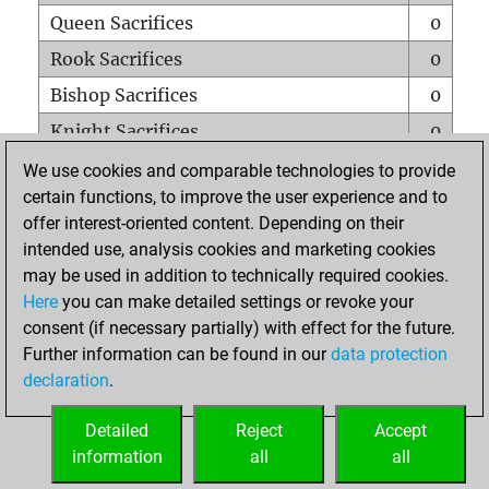
Queen Sacrifices
0
Rook Sacrifices
0
Bishop Sacrifices
0
Knight Sacrifices
0
Pawn Sacrifices
0
We use cookies and comparable technologies to provide
certain functions, to improve the user experience and to
Mates on full board
0
offer interest-oriented content. Depending on their
Checkmates with a pawn
0
intended use, analysis cookies and marketing cookies
Smothered mates
0
may be used in addition to technically required cookies.
Here
you can make detailed settings or revoke your
Underpromotions
0
consent (if necessary partially) with effect for the future.
Doubled rooks on seventh rank
0
Further information can be found in our
data protection
declaration
.
Detailed
Reject
Accept
HOME
information
all
all